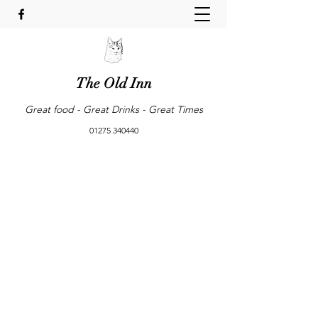
The Old Inn
Great food - Great Drinks - Great Times
01275 340440