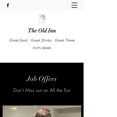
The Old Inn
Great food - Great Drinks - Great Times
01275 340440
Job Offers
Don’t Miss out on All the Fun