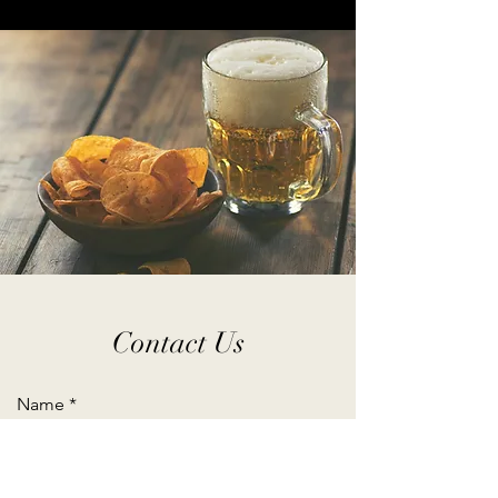
Contact Us
Name
Email