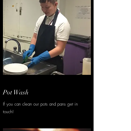
Pot Wash
If you can clean our pots and pans get in
touch!