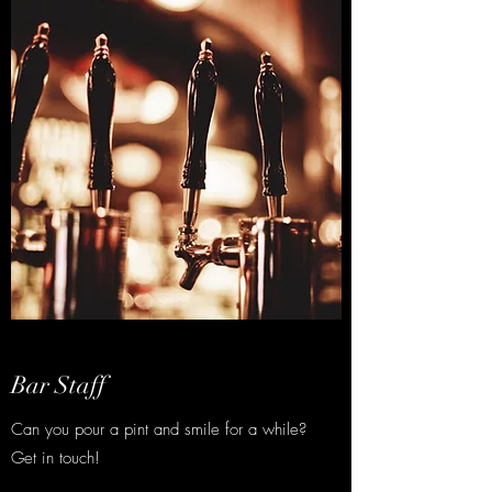
Bar Staff
Can you pour a pint and smile for a while?
Get in touch!