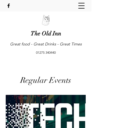
The Old Inn
Great food - Great Drinks - Great Times
01275 340440
Regular Events