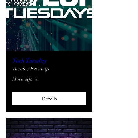
Tech Tuesday
Tuesday Evenings
More info
Details