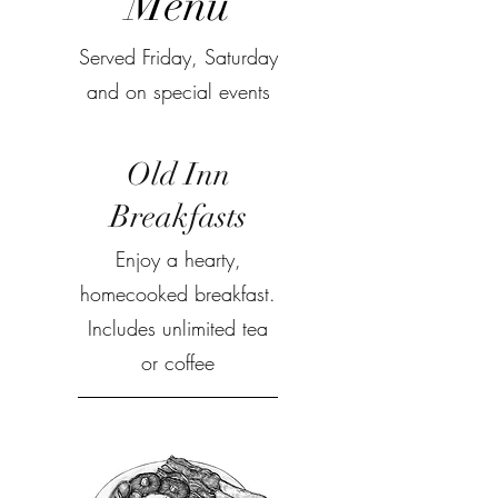
Menu
Served Friday, Saturday
and on special events
Old Inn
Breakfasts
Enjoy a hearty,
homecooked breakfast.
Includes unlimited tea
or coffee