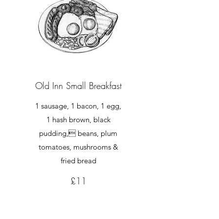
Old Inn Small Breakfast
1 sausage, 1 bacon, 1 egg,
1 hash brown, black
pudding, beans, plum
tomatoes, mushrooms &
fried bread
£11