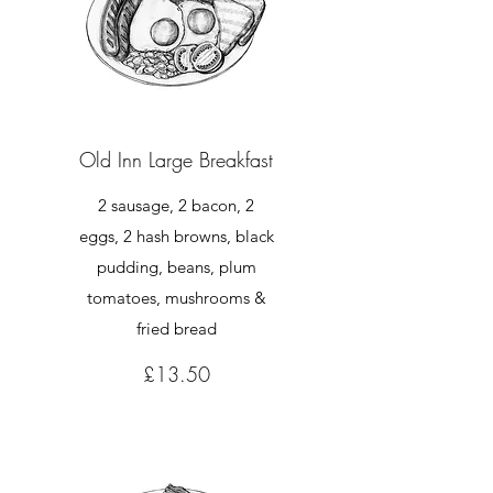
Old Inn Large Breakfast
2 sausage, 2 bacon, 2
eggs, 2 hash browns, black
pudding, beans, plum
tomatoes, mushrooms &
£13.50