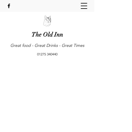
The Old Inn
Great food - Great Drinks - Great Times
01275 340440