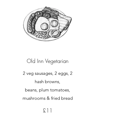
Old Inn Vegetarian
2 veg sausages, 2 eggs, 2
hash browns,
beans, plum tomatoes,
mushrooms & fried bread
£11