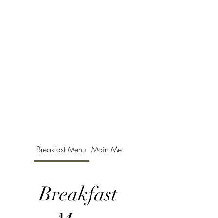
Breakfast Menu
Main Menu
Childrens Menu
Breakfast