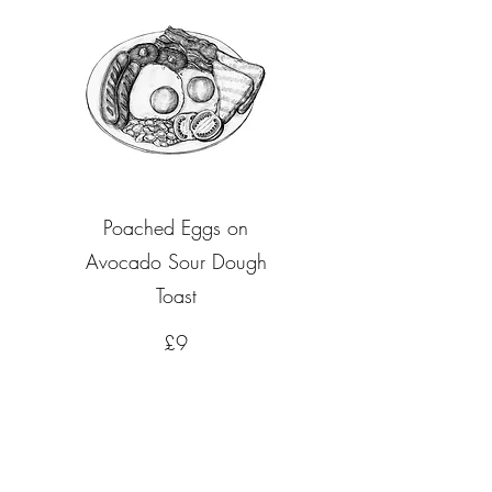
Poached Eggs on
Avocado Sour Dough
Toast
£9