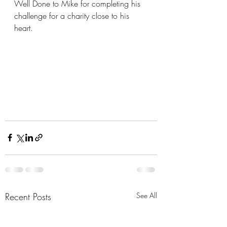
Well Done to Mike for completing his 
challenge for a charity close to his 
heart.
Recent Posts
See All