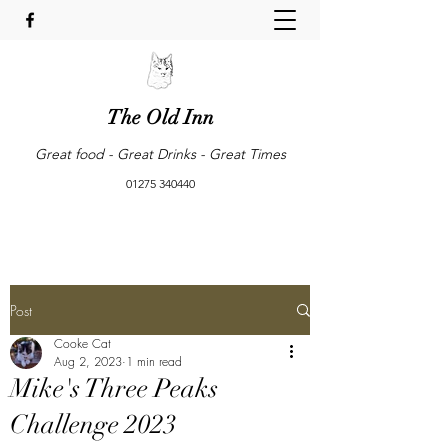
The Old Inn
Great food - Great Drinks - Great Times
01275 340440
Post
Cooke Cat
Aug 2, 2023
1 min read
Mike's Three Peaks
Challenge 2023